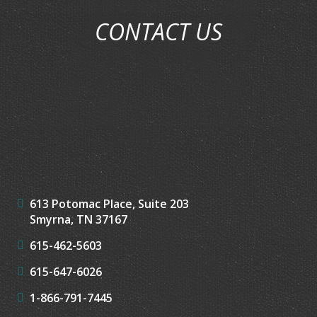
CONTACT US
613 Potomac Place, Suite 203
Smyrna, TN 37167
615-462-5603
615-647-6026
1-866-791-7445