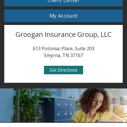
Client Center
My Account
Groogan Insurance Group, LLC
613 Potomac Place, Suite 203
Smyrna, TN 37167
Get Directions