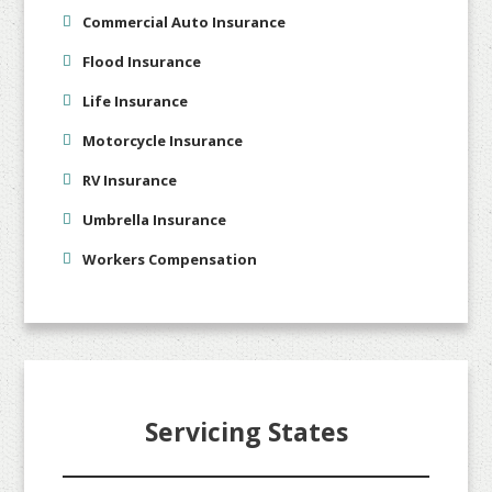
Commercial Auto Insurance
Flood Insurance
Life Insurance
Motorcycle Insurance
RV Insurance
Umbrella Insurance
Workers Compensation
Servicing States