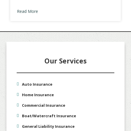
Read More
Our Services
Auto Insurance
Home Insurance
Commercial Insurance
Boat/Watercraft Insurance
General Liability Insurance