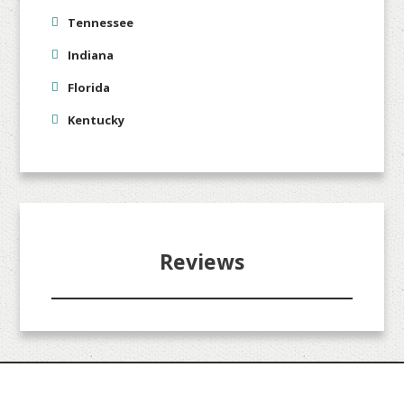
Tennessee
Indiana
Florida
Kentucky
Reviews