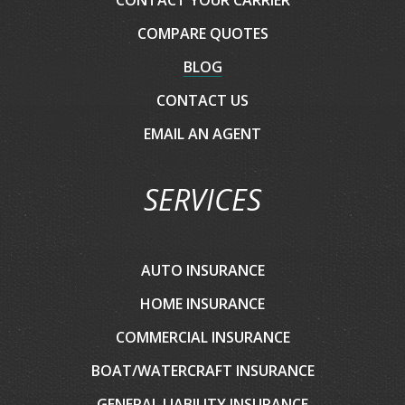
COMPARE QUOTES
BLOG
CONTACT US
EMAIL AN AGENT
SERVICES
AUTO INSURANCE
HOME INSURANCE
COMMERCIAL INSURANCE
BOAT/WATERCRAFT INSURANCE
GENERAL LIABILITY INSURANCE