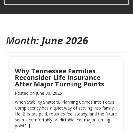
Month:
June 2026
Why Tennessee Families
Reconsider Life Insurance
After Major Turning Points
Posted on
June 30, 2026
When Stability Shatters, Planning Comes Into Focus
Complacency has a quiet way of settling into family
life. Bills are paid, routines feel steady, and the future
seems comfortably predictable. Yet major turning
point[...]