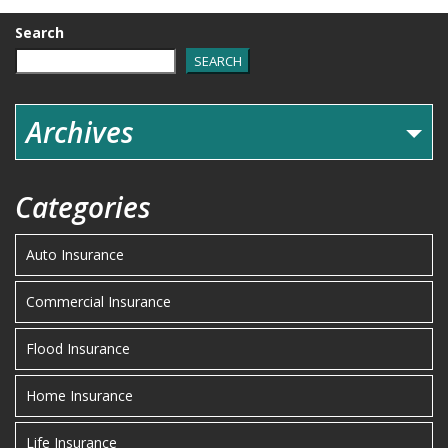
Search
SEARCH
Archives
Categories
Auto Insurance
Commercial Insurance
Flood Insurance
Home Insurance
Life Insurance