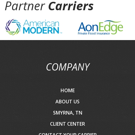
Partner
Carriers
COMPANY
HOME
ABOUT US
SMYRNA, TN
CLIENT CENTER
CONTACT YOUR CARRIER