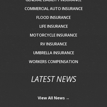
COMMERCIAL AUTO INSURANCE
FLOOD INSURANCE
LIFE INSURANCE
MOTORCYCLE INSURANCE
RV INSURANCE
UMBRELLA INSURANCE
WORKERS COMPENSATION
LATEST NEWS
View All News →