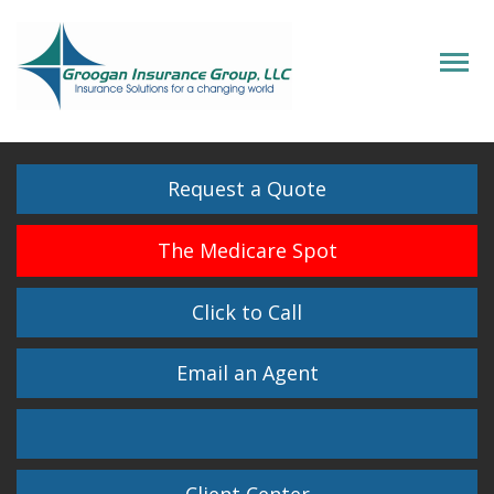
Descrip
Request a Quote
The Medicare Spot
Click to Call
Email an Agent
Facebook
Twitter
LinkedIn
Instagram