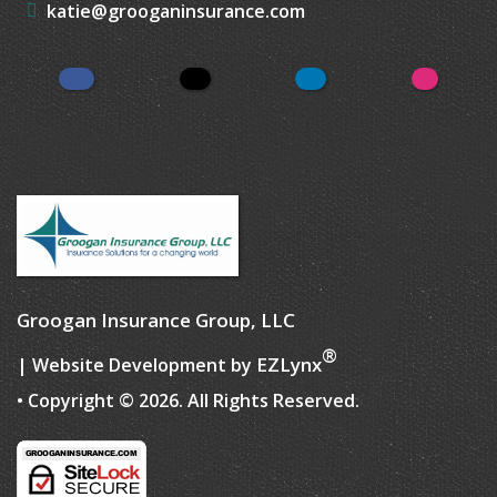
katie@grooganinsurance.com
Facebook
Twitter
LinkedIn
Instagr
Groogan Insurance Group, LLC
®
EZLynx
| Website Development by
• Copyright © 2026.
All Rights Reserved.