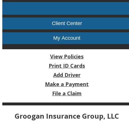
Facebook
Twitter
LinkedIn
Instag
Client Center
My Account
View Policies
Print ID Cards
Add Driver
Make a Payment
File a Claim
Groogan Insurance Group, LLC