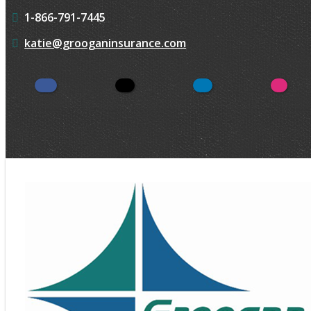
1-866-791-7445
katie@grooganinsurance.com
Facebook
Twitter
LinkedIn
Insta