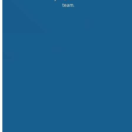
team.