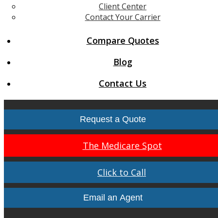
Client Center
Contact Your Carrier
Compare Quotes
Blog
Contact Us
Request a Quote
The Medicare Spot
Click to Call
Email an Agent