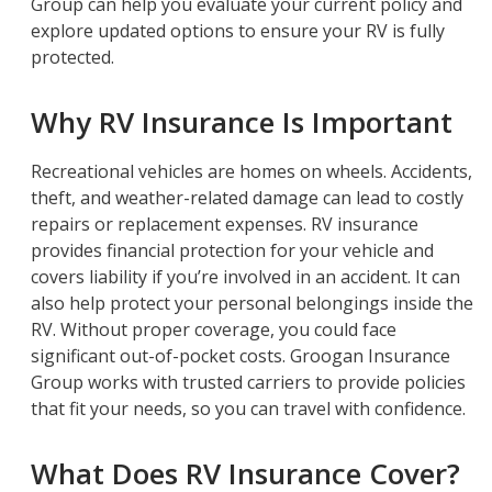
Group can help you evaluate your current policy and
explore updated options to ensure your RV is fully
protected.
Why RV Insurance Is Important
Recreational vehicles are homes on wheels. Accidents,
theft, and weather-related damage can lead to costly
repairs or replacement expenses. RV insurance
provides financial protection for your vehicle and
covers liability if you’re involved in an accident. It can
also help protect your personal belongings inside the
RV. Without proper coverage, you could face
significant out-of-pocket costs. Groogan Insurance
Group works with trusted carriers to provide policies
that fit your needs, so you can travel with confidence.
What Does RV Insurance Cover?