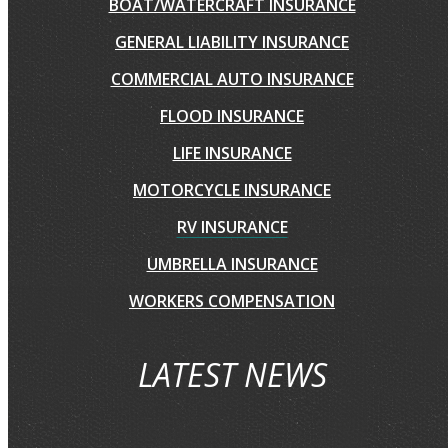
BOAT/WATERCRAFT INSURANCE
GENERAL LIABILITY INSURANCE
COMMERCIAL AUTO INSURANCE
FLOOD INSURANCE
LIFE INSURANCE
MOTORCYCLE INSURANCE
RV INSURANCE
UMBRELLA INSURANCE
WORKERS COMPENSATION
LATEST NEWS