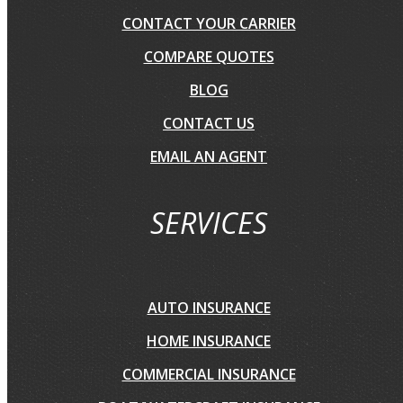
CONTACT YOUR CARRIER
COMPARE QUOTES
BLOG
CONTACT US
EMAIL AN AGENT
SERVICES
AUTO INSURANCE
HOME INSURANCE
COMMERCIAL INSURANCE