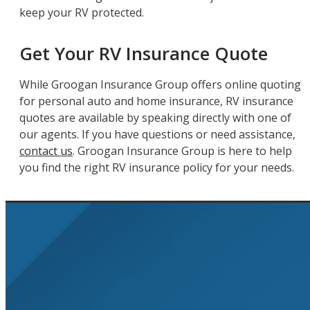
keep your RV protected.
Get Your RV Insurance Quote
While Groogan Insurance Group offers online quoting
for personal auto and home insurance, RV insurance
quotes are available by speaking directly with one of
our agents. If you have questions or need assistance,
contact us
. Groogan Insurance Group is here to help
you find the right RV insurance policy for your needs.