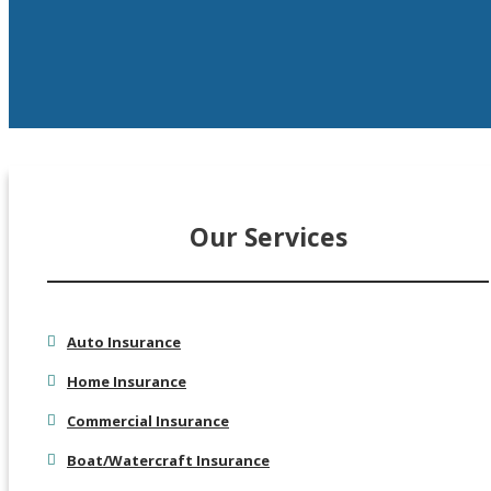
Our Services
Auto Insurance
Home Insurance
Commercial Insurance
Boat/Watercraft Insurance