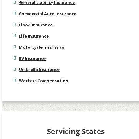
General Liability Insurance
Commercial Auto Insurance
Flood Insurance
Life Insurance
Motorcycle Insurance
RV Insurance
Umbrella Insurance
Workers Compensation
Servicing States