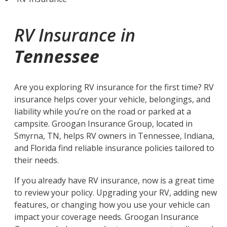
RV Insurance in
Tennessee
Are you exploring RV insurance for the first time? RV
insurance helps cover your vehicle, belongings, and
liability while you’re on the road or parked at a
campsite. Groogan Insurance Group, located in
Smyrna, TN, helps RV owners in Tennessee, Indiana,
and Florida find reliable insurance policies tailored to
their needs.
If you already have RV insurance, now is a great time
to review your policy. Upgrading your RV, adding new
features, or changing how you use your vehicle can
impact your coverage needs. Groogan Insurance