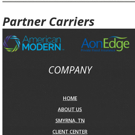
Partner
Carriers
COMPANY
HOME
ABOUT US
SMYRNA, TN
CLIENT CENTER