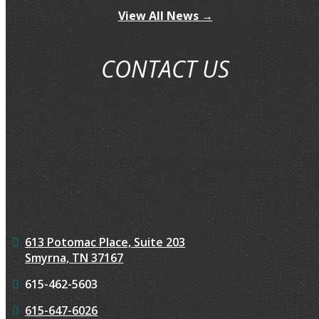
View All News →
CONTACT US
613 Potomac Place, Suite 203
Smyrna, TN 37167
615-462-5603
615-647-6026