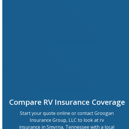
Compare RV Insurance Coverage
Start your quote online or contact Groogan
Insurance Group, LLC to look at rv
insurance in Smyrna, Tennessee with a local