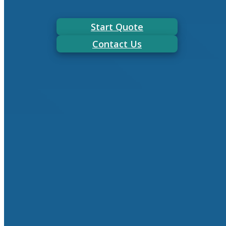
Start Quote
Contact Us