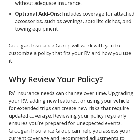
without adequate insurance.
Optional Add-Ons:
Includes coverage for attached
accessories, such as awnings, satellite dishes, and
towing equipment.
Groogan Insurance Group will work with you to
customize a policy that fits your RV and how you use
it.
Why Review Your Policy?
RV insurance needs can change over time. Upgrading
your RV, adding new features, or using your vehicle
for extended trips can create new risks that require
updated coverage. Reviewing your policy regularly
ensures you’re prepared for unexpected events.
Groogan Insurance Group can help you assess your
current coverage and recommend adjustments to