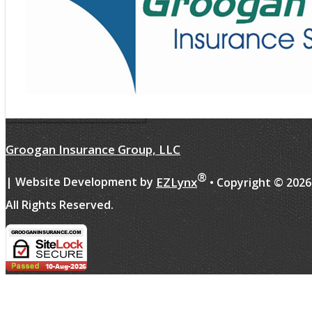
Groogan Insurance Group, LLC
®
EZLynx
| Website Development by
• Copyright ©
2026
All Rights Reserved.