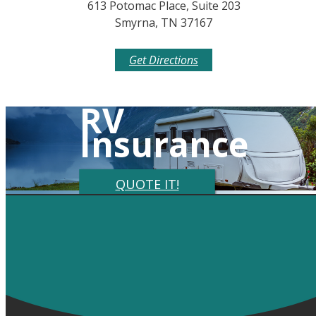
613 Potomac Place, Suite 203
Smyrna, TN 37167
Get Directions
RV
Insurance
QUOTE IT!