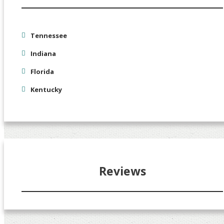
Tennessee
Indiana
Florida
Kentucky
Reviews