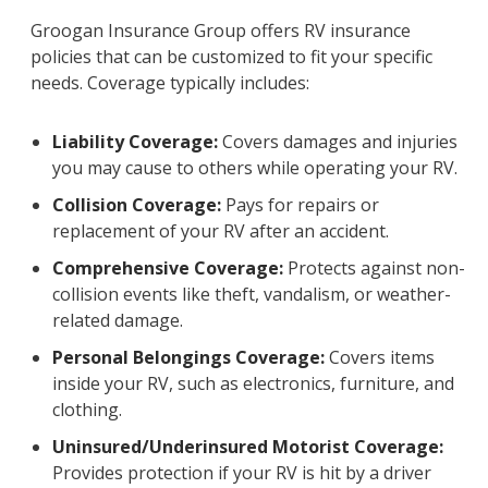
Groogan Insurance Group offers RV insurance
policies that can be customized to fit your specific
needs. Coverage typically includes:
Liability Coverage:
Covers damages and injuries
you may cause to others while operating your RV.
Collision Coverage:
Pays for repairs or
replacement of your RV after an accident.
Comprehensive Coverage:
Protects against non-
collision events like theft, vandalism, or weather-
related damage.
Personal Belongings Coverage:
Covers items
inside your RV, such as electronics, furniture, and
clothing.
Uninsured/Underinsured Motorist Coverage:
Provides protection if your RV is hit by a driver