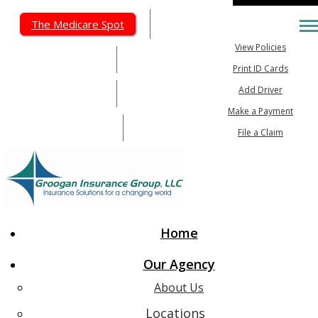
My Account
The Medicare Spot
Desc
View Policies
615-462-5603
Print ID Cards
Add Driver
615-647-6026
Make a Payment
Email An Agent
File a Claim
Home
Our Agency
About Us
Locations