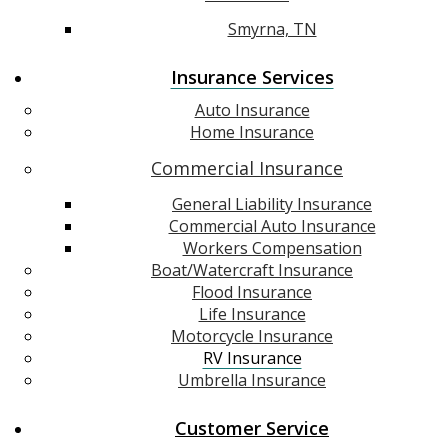
Smyrna, TN
Insurance Services
Auto Insurance
Home Insurance
Commercial Insurance
General Liability Insurance
Commercial Auto Insurance
Workers Compensation
Boat/Watercraft Insurance
Flood Insurance
Life Insurance
Motorcycle Insurance
RV Insurance
Umbrella Insurance
Customer Service