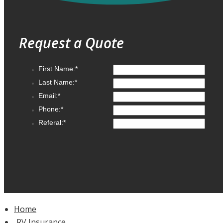
Request a Quote
Home
RV Insurance