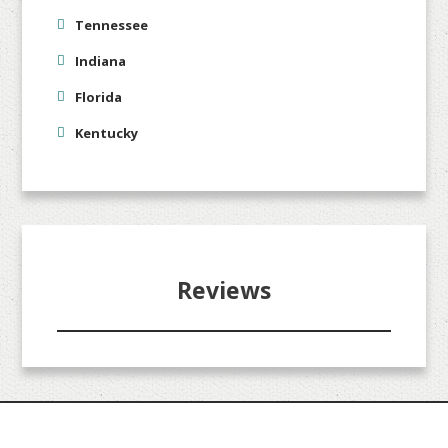
Tennessee
Indiana
Florida
Kentucky
Reviews