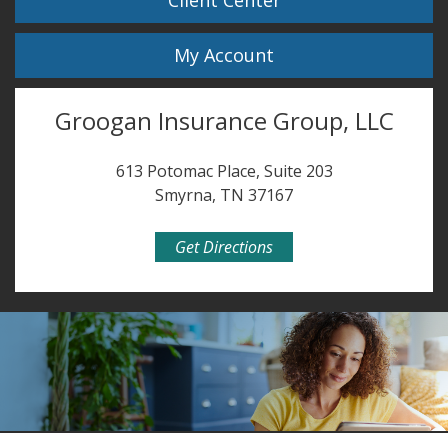
Client Center
My Account
Groogan Insurance Group, LLC
613 Potomac Place, Suite 203
Smyrna, TN 37167
Get Directions