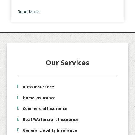
Read More
Our Services
Auto Insurance
Home Insurance
Commercial Insurance
Boat/Watercraft Insurance
General Liability Insurance