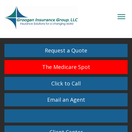
Descrip
Request a Quote
The Medicare Spot
Click to Call
Email an Agent
Facebook
Twitter
LinkedIn
Instagram