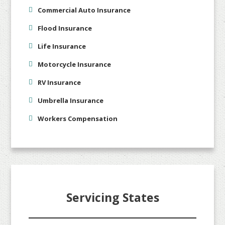
Commercial Auto Insurance
Flood Insurance
Life Insurance
Motorcycle Insurance
RV Insurance
Umbrella Insurance
Workers Compensation
Servicing States