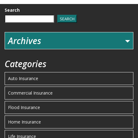
Search
SEARCH
Archives
Categories
Auto Insurance
Commercial Insurance
Flood Insurance
Home Insurance
Life Insurance