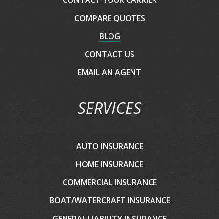
COMPARE QUOTES
BLOG
CONTACT US
EMAIL AN AGENT
SERVICES
AUTO INSURANCE
HOME INSURANCE
COMMERCIAL INSURANCE
BOAT/WATERCRAFT INSURANCE
GENERAL LIABILITY INSURANCE