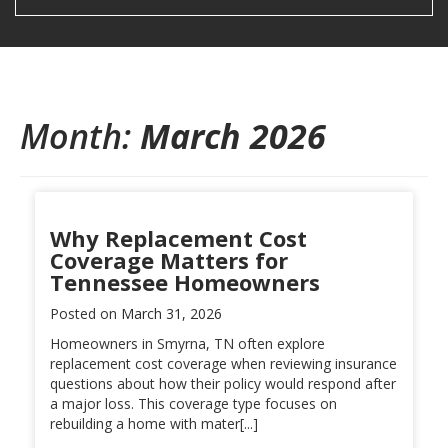
Month:
March 2026
Why Replacement Cost
Coverage Matters for
Tennessee Homeowners
Posted on
March 31, 2026
Homeowners in Smyrna, TN often explore
replacement cost coverage when reviewing insurance
questions about how their policy would respond after
a major loss. This coverage type focuses on
rebuilding a home with mater[...]