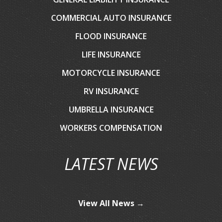
COMMERCIAL AUTO INSURANCE
FLOOD INSURANCE
LIFE INSURANCE
MOTORCYCLE INSURANCE
RV INSURANCE
UMBRELLA INSURANCE
WORKERS COMPENSATION
LATEST NEWS
View All News →