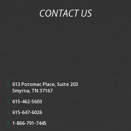
CONTACT US
613 Potomac Place, Suite 203
Smyrna, TN 37167
615-462-5603
615-647-6026
1-866-791-7445