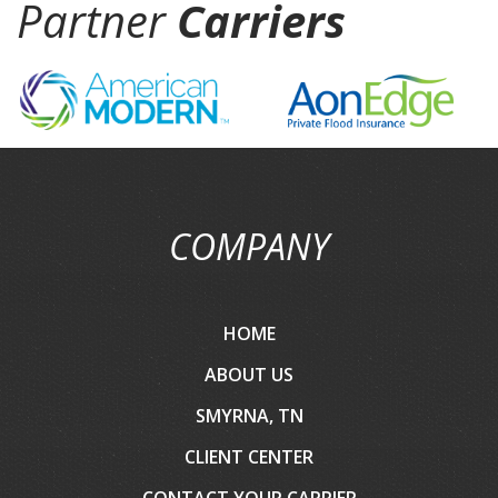
Partner
Carriers
COMPANY
HOME
ABOUT US
SMYRNA, TN
CLIENT CENTER
CONTACT YOUR CARRIER