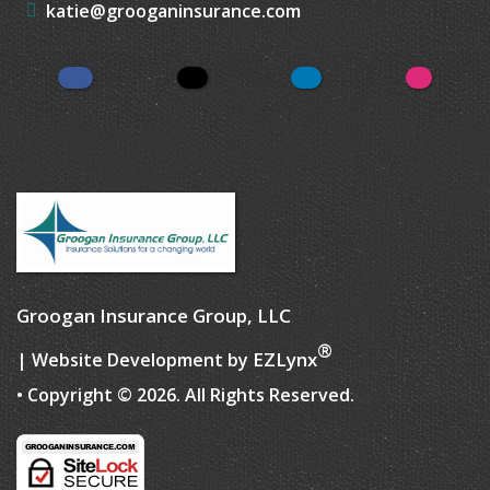
katie@grooganinsurance.com
Facebook
Twitter
LinkedIn
Instagr
Groogan Insurance Group, LLC
®
EZLynx
| Website Development by
• Copyright © 2026.
All Rights Reserved.